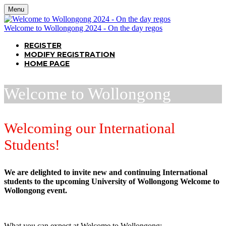
Menu
Welcome to Wollongong 2024 - On the day regos
REGISTER
MODIFY REGISTRATION
HOME PAGE
Welcome to Wollongong
Welcoming our International
Students!
We are delighted to invite new and continuing International
students to the upcoming University of Wollongong Welcome to
Wollongong event.
What you can expect at Welcome to Wollongong: