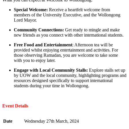
Special Welcome:
Receive a heartfelt welcome from
members of the University Executive, and the Wollongong
Lord Mayor.
Community Connections:
Get ready to mingle and make
new friends as you connect with other international students.
Free Food and Entertainment
: Afternoon tea will be
provided whilst enjoying entertainment and activities. For
those observing Ramadan, you are welcome to take some
with you to enjoy later.
Engage with Local Community Stalls:
Explore stalls set up
by UOW and the local community, highlighting programs and
resources designed specifically to support international
students during your time in Wollongong.
Event Details
Date
Wednesday 27th March, 2024