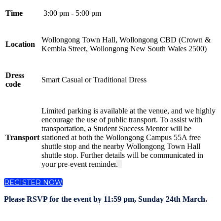
Time
3:00 pm - 5:00 pm
Wollongong Town Hall, Wollongong CBD (Crown &
Location
Kembla Street, Wollongong New South Wales 2500)
Dress
Smart Casual or Traditional Dress
code
Limited parking is available at the venue, and we highly
encourage the use of public transport. To assist with
transportation, a Student Success Mentor will be
Transport
stationed at both the Wollongong Campus 55A free
shuttle stop and the nearby Wollongong Town Hall
shuttle stop. Further details will be communicated in
your pre-event reminder
.
REGISTER NOW
Please RSVP for the event by 11:59 pm, Sunday 24th March.