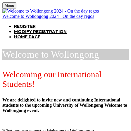
Menu
Welcome to Wollongong 2024 - On the day regos
REGISTER
MODIFY REGISTRATION
HOME PAGE
Welcome to Wollongong
Welcoming our International
Students!
We are delighted to invite new and continuing International
students to the upcoming University of Wollongong Welcome to
Wollongong event.
What you can expect at Welcome to Wollongong: