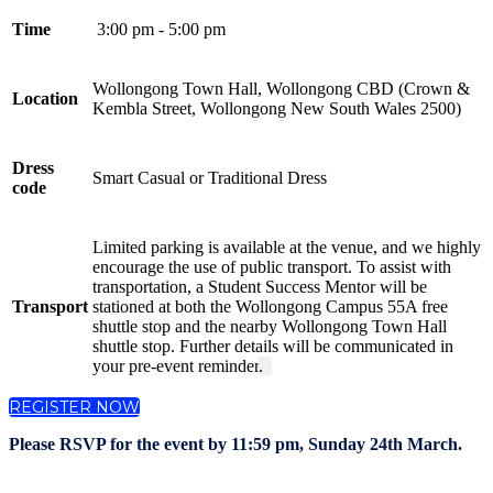
Time
3:00 pm - 5:00 pm
Wollongong Town Hall, Wollongong CBD (Crown &
Location
Kembla Street, Wollongong New South Wales 2500)
Dress
Smart Casual or Traditional Dress
code
Limited parking is available at the venue, and we highly
encourage the use of public transport. To assist with
transportation, a Student Success Mentor will be
Transport
stationed at both the Wollongong Campus 55A free
shuttle stop and the nearby Wollongong Town Hall
shuttle stop. Further details will be communicated in
your pre-event reminder
.
REGISTER NOW
Please RSVP for the event by 11:59 pm, Sunday 24th March.