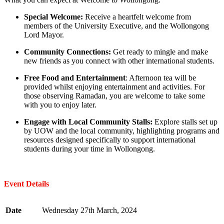
Special Welcome:
Receive a heartfelt welcome from
members of the University Executive, and the Wollongong
Lord Mayor.
Community Connections:
Get ready to mingle and make
new friends as you connect with other international students.
Free Food and Entertainment
: Afternoon tea will be
provided whilst enjoying entertainment and activities. For
those observing Ramadan, you are welcome to take some
with you to enjoy later.
Engage with Local Community Stalls:
Explore stalls set up
by UOW and the local community, highlighting programs and
resources designed specifically to support international
students during your time in Wollongong.
Event Details
Date
Wednesday 27th March, 2024