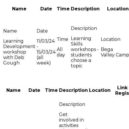
Name
Date
Time
Description
Location
Learning
Learning
11/03/24
Skills
Development
-
All
workshops -
Bega
workshop
15/03/24
day
students
Valley Cam
with Deb
(all
choose a
Gough
week)
topic
Link
Name
Date
Time
Description
Location
Regis
Get
involved in
activities