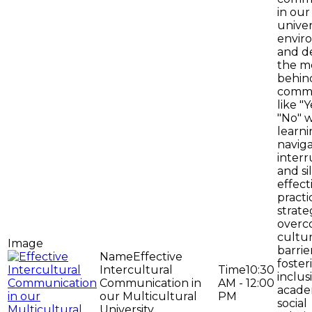
in our
univer
envir
and d
the m
behin
comm
like "
"No" w
learni
navig
interr
and si
effect
practi
strate
overc
cultur
barrie
Effective
foster
Intercultural
10:30
inclus
Communication in
AM - 12:00
acade
our Multicultural
PM
social
University