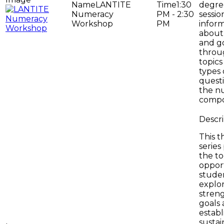
LANTITE
1:30
degree
Numeracy
PM - 2:30
sessio
Workshop
PM
infor
about 
and g
throug
topics
types 
questi
the n
compo
This t
series
the to
opport
stude
explo
streng
goals
establ
sustai