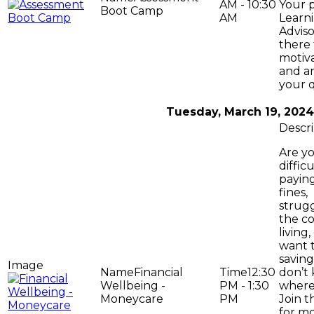
AM - 10:30
Your 
Boot Camp
AM
Learni
Adviso
there 
motiv
and a
your q
Tuesday, March 19, 2024
Are y
difficu
paying
fines,
strugg
the co
living
want t
savin
Financial
12:30
don’t
Wellbeing -
PM - 1:30
where 
Moneycare
PM
Join t
for m