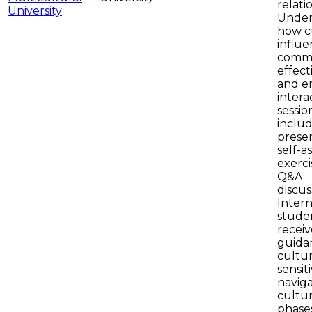
relati
Under
how c
influe
commu
effect
and e
intera
sessio
inclu
presen
self-a
exerci
Q&A
discus
Intern
studen
receiv
guida
cultur
sensiti
navig
cultu
phase