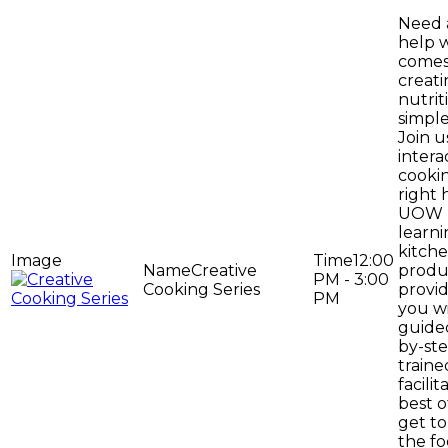
Need a
help 
comes
creat
nutrit
simpl
Join us
intera
cookin
right 
UOW u
learn
kitche
12:00
Creative
produ
PM - 3:00
Cooking Series
provi
PM
you wi
guide
by-ste
traine
facilit
best o
get to
the f