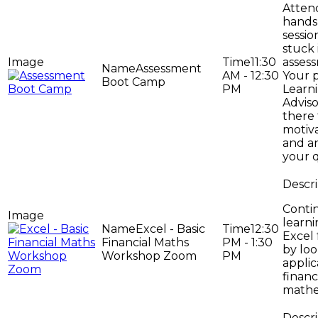
Attend
hands
sessio
stuck 
11:30
asses
Assessment
AM - 12:30
Your 
Boot Camp
PM
Learni
Adviso
there 
motiv
and a
your q
Conti
learni
Excel - Basic
12:30
Excel 
Financial Maths
PM - 1:30
by loo
Workshop Zoom
PM
applic
financ
mathe