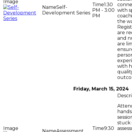
1:30
conne
Self-
PM - 3:00
with s
Development Series
PM
coach
the wa
Regist
are r
and n
are li
ensur
perso
exper
with h
qualit
outco
Friday, March 15, 2024
Attend
hands
sessio
stuck 
9:30
asses
Assessment