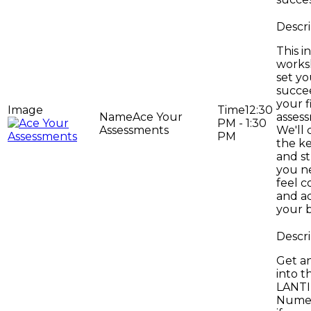
This i
works
set yo
succe
your f
12:30
Ace Your
asses
PM - 1:30
Assessments
We'll 
PM
the ke
and st
you n
feel c
and a
your 
Get an
into t
LANT
Numer