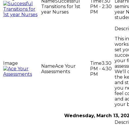
Successful
1:30
Learni
Transitions for 1st
PM - 2:30
semina
year Nurses
PM
year 
stude
This i
works
set yo
succe
your f
3:30
Ace Your
asses
PM - 4:30
Assessments
We'll 
PM
the ke
and st
you n
feel c
and a
your 
Wednesday, March 13, 20