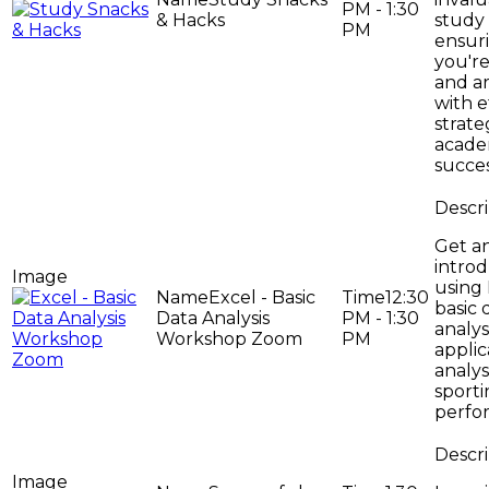
PM - 1:30
& Hacks
study 
PM
ensur
you'r
and a
with e
strate
acade
succes
Get a
introd
using 
Excel - Basic
12:30
basic 
Data Analysis
PM - 1:30
analys
Workshop Zoom
PM
applic
analys
sport
perfo