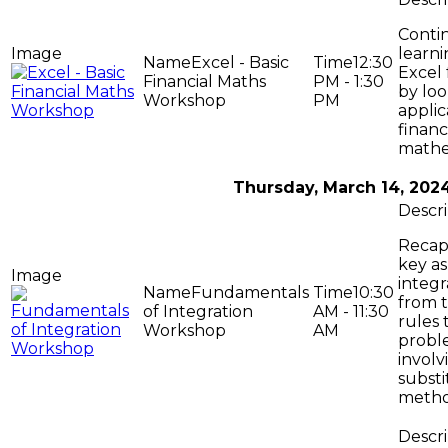
Conti
learni
Excel - Basic
12:30
Excel 
Financial Maths
PM - 1:30
by loo
Workshop
PM
applic
financ
mathe
Thursday, March 14, 202
Recap
key as
integr
Fundamentals
10:30
from t
of Integration
AM - 11:30
rules 
Workshop
AM
probl
involv
substi
metho