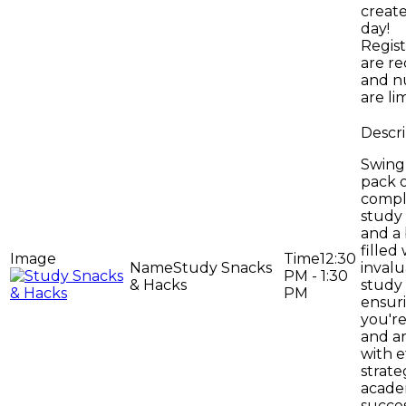
creat
day!
Regist
are r
and n
are li
Swing 
pack 
compl
study
and a
filled
12:30
Study Snacks
inval
PM - 1:30
& Hacks
study 
PM
ensur
you'r
and a
with e
strate
acade
succes