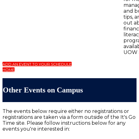
mana
and b
tips, 
out a
financ
litera
progr
availa
UOW s
ADD AN EVENT TO YOUR SCHEDULE
HOME
Other Events on Campus
The events below require either no registrations or
registrations are taken via a form outside of the It's Go
Time site. Please follow instructions below for any
events you're interested in: