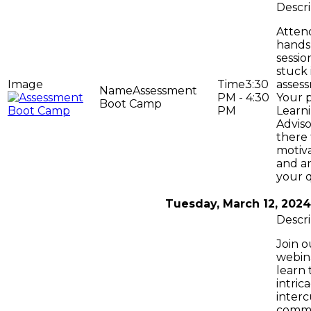
Attend
hands
sessio
stuck 
3:30
asses
Assessment
PM - 4:30
Your 
Boot Camp
PM
Learni
Adviso
there 
motiv
and a
your q
Tuesday, March 12, 2024
Join o
webin
learn 
intrica
interc
commu