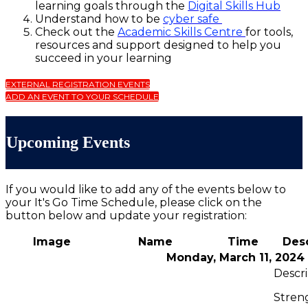
learning goals through the
Digital Skills Hub
Understand how to be
cyber safe
Check out the
Academic Skills Centre
for tools,
resources and support designed to help you
succeed in your learning
EXTERNAL REGISTRATION EVENTS
ADD AN EVENT TO YOUR SCHEDULE
Upcoming Events
If you would like to add any of the events below to
your It's Go Time Schedule, please click on the
button below and update your registration:
Image
Name
Time
Desc
Monday, March 11, 2024
Stren