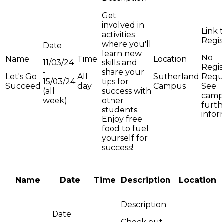
Get
involved in
activities
where you'll
learn new
No
11/03/24
skills and
Regis
-
share your
Let's Go
All
Sutherland
Requ
15/03/24
tips for
Succeed
day
Campus
See
(all
success with
camp
week)
other
furt
students.
info
Enjoy free
food to fuel
yourself for
success!
Name
Date
Time
Description
Location
Check out