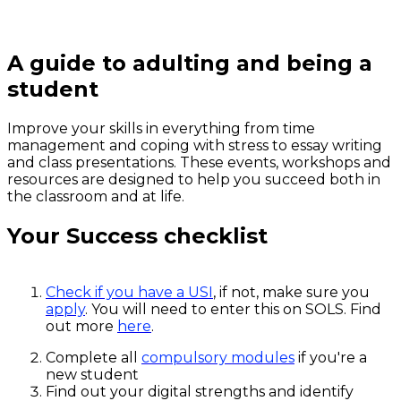
A guide to adulting and being a
student
Improve your skills in everything from time
management and coping with stress to essay writing
and class presentations. These events, workshops and
resources are designed to help you succeed both in
the classroom and at life.
Your Success checklist
Check if you have a USI
, if not, make sure you
apply
. You will need to enter this on SOLS. Find
out more
here
.
Complete all
compulsory modules
if you're a
new student
Find out your digital strengths and identify