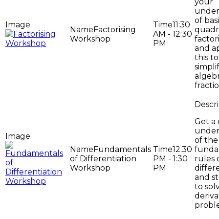
your
under
of bas
11:30
Factorising
quadr
AM - 12:30
Workshop
factor
PM
and a
this to
simpli
algebr
fractio
Get a
under
of the
Fundamentals
12:30
funda
of Differentiation
PM - 1:30
rules 
Workshop
PM
differ
and st
to sol
deriva
probl