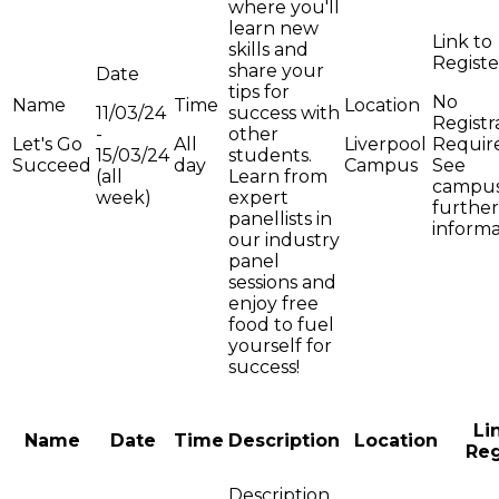
where you'll
learn new
skills and
share your
tips for
No
11/03/24
success with
Registr
-
other
Let's Go
All
Liverpool
Requir
15/03/24
students.
Succeed
day
Campus
See
(all
Learn from
campus
week)
expert
further
panellists in
informa
our industry
panel
sessions and
enjoy free
food to fuel
yourself for
success!
Li
Name
Date
Time
Description
Location
Reg