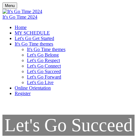
Menu
It's Go Time 2024
Home
MY SCHEDULE
Let's Go Get Started
It's Go Time themes
It's Go Time themes
Let's Go Belong
Let's Go Respect
Let's Go Connect
Let's Go Succeed
Let's Go Forward
Let's Go Live
Online Orientation
Register
Let's Go Succeed