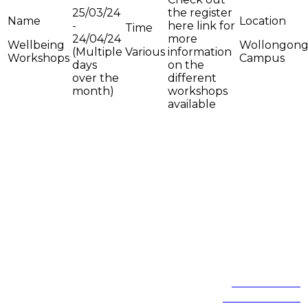
25/03/24
the register
-
here link for
24/04/24
more
Wellbeing
Wollongon
(Multiple
Various
information
Workshops
Campus
days
on the
over the
different
month)
workshops
available
On the lands that we study, we walk, and we live, we acknowledge
and respect the traditional custodians and cultural knowledge
holders of these lands.
Northfields Ave Wollongong, NSW 2522 Australia
Phone:
1300 367 869
International:
+61 2 4221 3218