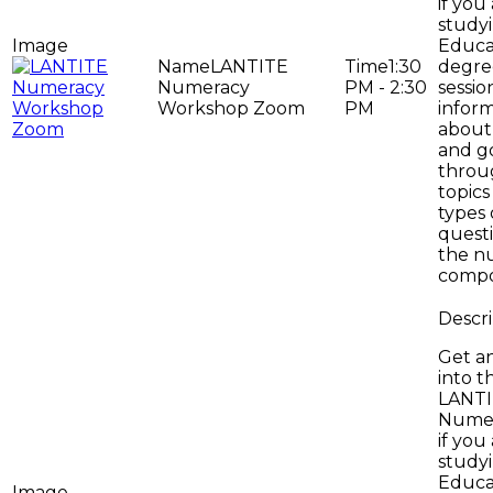
if you
study
Educa
LANTITE
1:30
degree
Numeracy
PM - 2:30
sessio
Workshop Zoom
PM
infor
about 
and g
throug
topics
types 
questi
the n
compo
Get an
into t
LANT
Numer
if you
study
Educa