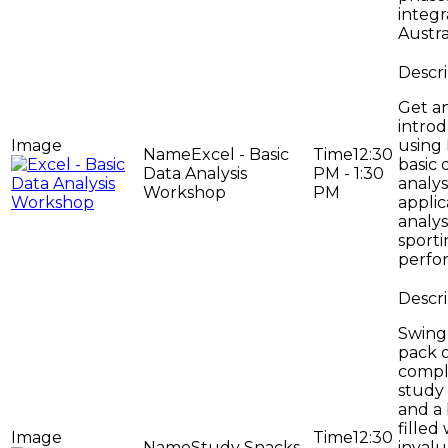
integr
Austral
Get a
introd
using 
Excel - Basic
12:30
basic 
Data Analysis
PM - 1:30
analys
Workshop
PM
applic
analys
sport
perfo
Swing 
pack 
compl
study
and a
filled
12:30
Study Snacks
inval