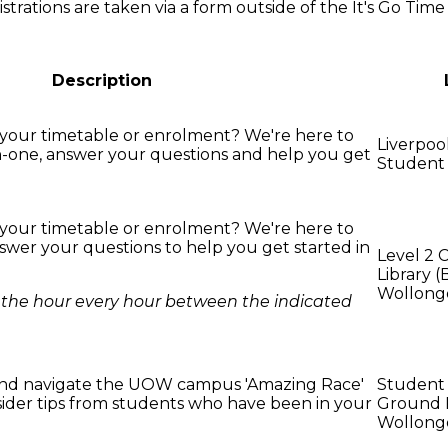
strations are taken via a form outside of the It's Go Time
Description
your timetable or enrolment? We're here to
Liverpo
-one, answer your questions and help you get
Student
your timetable or enrolment? We're here to
swer your questions to help you get started in
Level 2 
Library (
Wollong
on the hour every hour between the indicated
nd navigate the UOW campus 'Amazing Race'
Student
nsider tips from students who have been in your
Ground F
Wollong