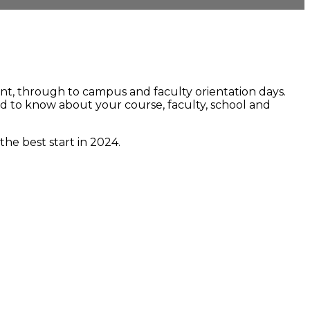
nt, through to campus and faculty orientation days.
eed to know about your course, faculty, school and
he best start in 2024.