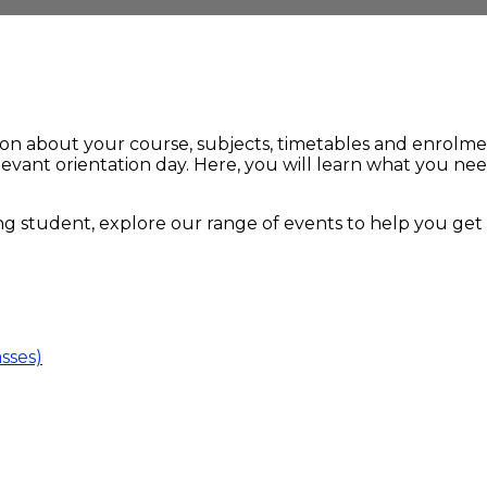
ion about your course, subjects, timetables and enrolme
elevant orientation day. Here, you will learn what you n
ng student, explore our range of events to help you get t
asses)