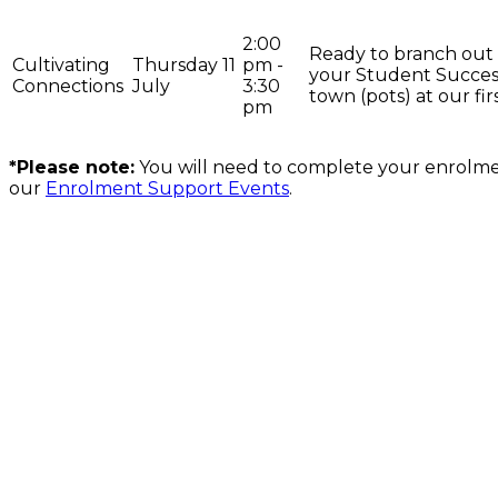
2:00
Ready to branch out
Cultivating
Thursday 11
pm -
your Student Success
Connections
July
3:30
town (pots) at our fir
pm
*Please note:
You will need to complete your enrolme
our
Enrolment Support Events
.
On the lands that we study, we walk, and we live, we acknowledge an