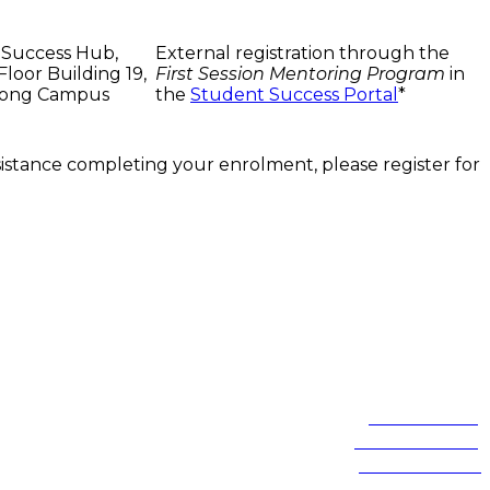
 Success Hub,
External registration through the
loor Building 19,
First Session Mentoring Program
in
ong Campus
the
Student Success Portal
*
ssistance completing your enrolment, please register for
of these lands.
Northfields Ave Wollongong, NSW 2522 Australia
Phone:
1300 367 869
International:
+61 2 4221 3218
Switchboard:
+61 2 4221 3555