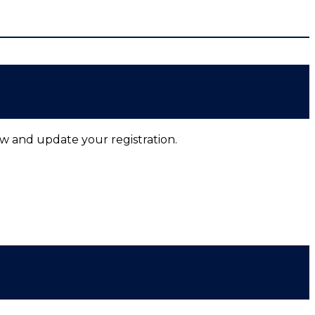
ow and update your registration.