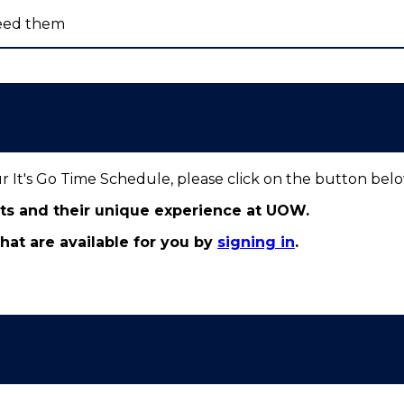
eed them
ur It's Go Time Schedule, please click on the button bel
nts and their unique experience at UOW.
 that are available for you by
signing in
.