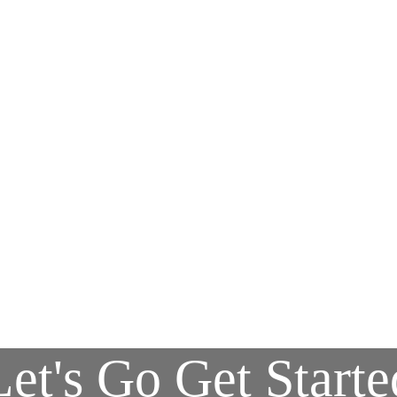
Let's Go Get Starte