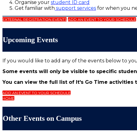
Organise your
student ID card
Get familiar with
support services
for when you n
EXTERNAL REGISTRATION EVENTS
ADD AN EVENT TO YOUR SCHEDULE
Upcoming Events
If you would like to add any of the events below to yo
Some events will only be visible to specific stude
You can view the full list of It's Go Time activities
ADD AN EVENT TO YOUR SCHEDULE
HOME
Other Events on Campus