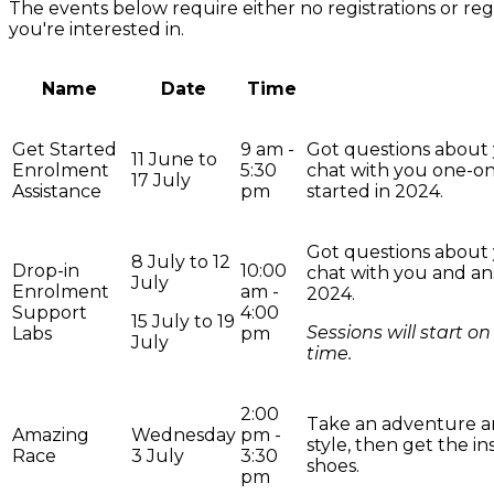
The events below require either no registrations or regi
you're interested in.
Name
Date
Time
Get Started
9 am -
Got questions about 
11 June to
Enrolment
5:30
chat with you one-on
17 July
Assistance
pm
started in 2024.
Got questions about 
8 July to 12
Drop-in
10:00
chat with you and an
July
Enrolment
am -
2024.
Support
4:00
15 July to 19
Sessions will start 
Labs
pm
July
time.
2:00
Take an adventure a
Amazing
Wednesday
pm -
style, then get the i
Race
3 July
3:30
shoes.
pm