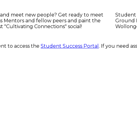
 and meet new people? Get ready to meet
Student
 Mentors and fellow peers and paint the
Ground F
st "Cultivating Connections" social!
Wollong
nt to access the
Student Success Portal
. If you need a
d respect the traditional custodians and cultural knowledge holders 