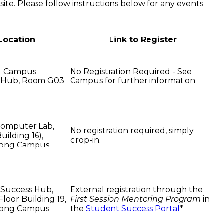
 site. Please follow instructions below for any events
Location
Link to Register
ol Campus
No Registration Required - See
 Hub, Room G03
Campus for further information
Computer Lab,
No registration required, simply
Building 16),
drop-in.
ong Campus
 Success Hub,
External registration through the
loor Building 19,
First Session Mentoring Program
in
ong Campus
the
Student Success Portal
*