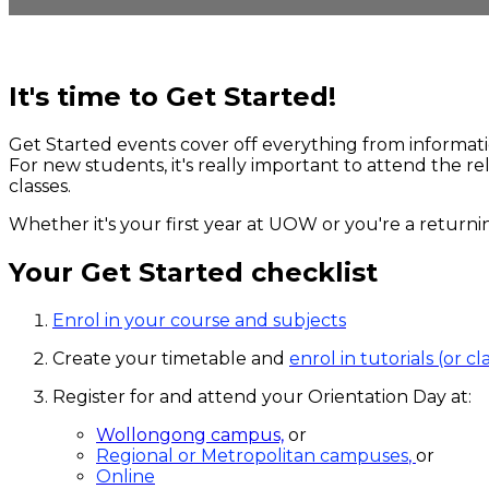
It's time to Get Started!
Get Started events cover off everything from informat
For new students, it's really important to attend the r
classes.
Whether it's your first year at UOW or you're a returni
Your Get Started checklist
Enrol in your course and subjects
Create your timetable and
enrol in tutorials (or cl
Register for and attend your Orientation Day at:
Wollongong campus,
or
Regional or Metropolitan campuses
,
or
Online