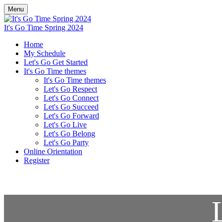
Menu
It's Go Time Spring 2024
Home
My Schedule
Let's Go Get Started
It's Go Time themes
It's Go Time themes
Let's Go Respect
Let's Go Connect
Let's Go Succeed
Let's Go Forward
Let's Go Live
Let's Go Belong
Let's Go Party
Online Orientation
Register