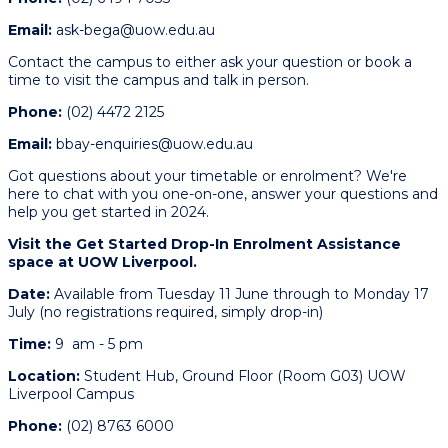
Email:
ask-bega@uow.edu.au
Contact the campus to either ask your question or book a
time to visit the campus and talk in person.
Phone:
(02) 4472 2125
Email:
bbay-enquiries@uow.edu.au
Got questions about your timetable or enrolment? We're
here to chat with you one-on-one, answer your questions and
help you get started in 2024.
Visit the Get Started Drop-In Enrolment Assistance
space at UOW Liverpool.
Date:
Available from
Tuesday 11 June through to Monday 17
July (no registrations required, simply drop-in)
Time:
9 am - 5 pm
Location:
Student Hub, Ground Floor (Room G03) UOW
Liverpool Campus
Phone:
(02) 8763 6000