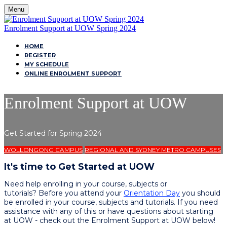
Menu
Enrolment Support at UOW Spring 2024
HOME
REGISTER
MY SCHEDULE
ONLINE ENROLMENT SUPPORT
Enrolment Support at UOW
Get Started for Spring 2024
WOLLONGONG CAMPUS
REGIONAL AND SYDNEY METRO CAMPUSES
It's time to Get Started at UOW
Need help enrolling in your course, subjects or
tutorials? Before you attend your
Orientation Day
you should
be enrolled in your course, subjects and tutorials. If you need
assistance with any of this or have questions about starting
at UOW - check out the Enrolment Support at UOW below!