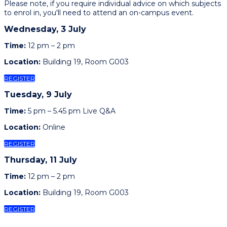
Please note, if you require individual advice on which subjects
to enrol in, you'll need to attend an on-campus event.
Wednesday, 3 July
Time:
12 pm – 2 pm
Location:
Building 19, Room G003
REGISTER
Tuesday, 9 July
Time:
5 pm – 5.45 pm Live Q&A
Location:
Online
REGISTER
Thursday, 11 July
Time:
12 pm – 2 pm
Location:
Building 19, Room G003
REGISTER