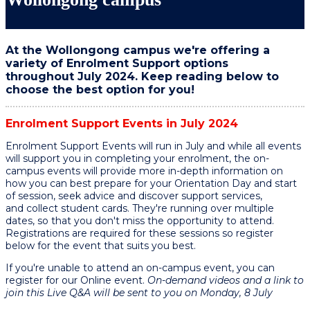
At the Wollongong campus we're offering a
variety of Enrolment Support options
throughout July 2024. Keep reading below to
choose the best option for you!
Enrolment Support Events in July
2024
Enrolment Support Events will run in July and while all events
will support you in completing your enrolment, the on-
campus events will provide more in-depth information on
how you can best prepare for your Orientation Day and start
of session, seek advice and discover support services,
and collect student cards. They're running over multiple
dates, so that you don't miss the opportunity to attend.
Registrations are required for these sessions so register
below for the event that suits you best.
If you're unable to attend an on-campus event, you can
register for our Online event.
On-demand videos and a link to
join this Live Q&A will be sent to you on Monday, 8 July