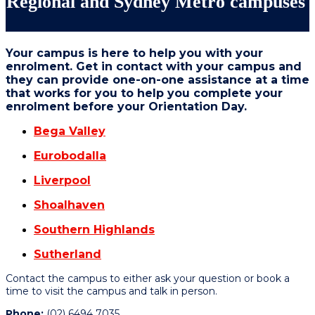
Regional and Sydney Metro campuses
Your campus is here to help you with your
enrolment. Get in contact with your campus and
they can provide one-on-one assistance at a time
that works for you to help you complete your
enrolment before your Orientation Day.
Bega Valley
Eurobodalla
Liverpool
Shoalhaven
Southern Highlands
Sutherland
Contact the campus to either ask your question or book a
time to visit the campus and talk in person.
Phone:
(02) 6494 7035