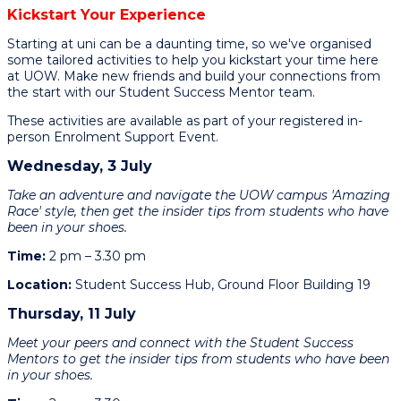
Kickstart Your Experience
Starting at uni can be a daunting time, so we've organised
some tailored activities to help you kickstart your time here
at UOW. Make new friends and build your connections from
the start with our Student Success Mentor team.
These activities are available as part of your registered in-
person Enrolment Support Event.
Wednesday, 3 July
Take an adventure and navigate the UOW campus 'Amazing
Race' style, then get the insider tips from students who have
been in your shoes.
Time:
2 pm – 3.30 pm
Location:
Student Success Hub, Ground Floor Building 19
Thursday, 11 July
Meet your peers and connect with the Student Success
Mentors to get the insider tips from students who have been
in your shoes.