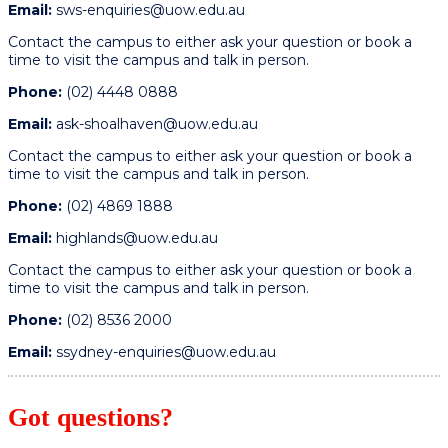
Email:
sws-enquiries@uow.edu.au
Contact the campus to either ask your question or book a
time to visit the campus and talk in person.
Phone:
(02) 4448 0888
Email:
ask-shoalhaven@uow.edu.au
Contact the campus to either ask your question or book a
time to visit the campus and talk in person.
Phone:
(02) 4869 1888
Email:
highlands@uow.edu.au
Contact the campus to either ask your question or book a
time to visit the campus and talk in person.
Phone:
(02) 8536 2000
Email:
ssydney-enquiries@uow.edu.au
Got questions?