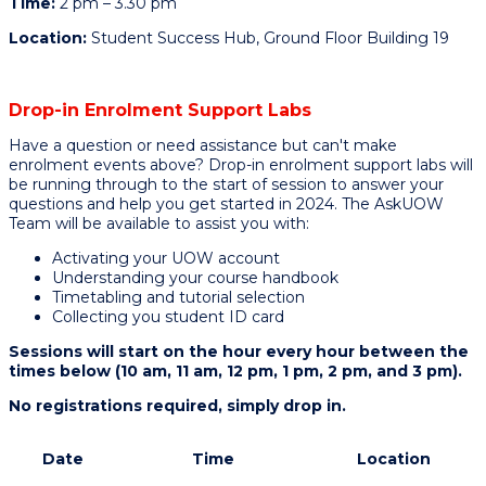
Time:
2 pm – 3.30 pm
Location:
Student Success Hub, Ground Floor Building 19
Drop-in Enrolment Support Labs
Have a question or need assistance but can't make
enrolment events above? Drop-in enrolment support labs will
be running through to the start of session to answer your
questions and help you get started in 2024. The AskUOW
Team will be available to assist you with:
Activating your UOW account
Understanding your course handbook
Timetabling and tutorial selection
Collecting you student ID card
Sessions will start on the hour every hour between the
times below (10 am, 11 am, 12 pm, 1 pm, 2 pm, and 3 pm).
No registrations required, simply drop in.
Date
Time
Location