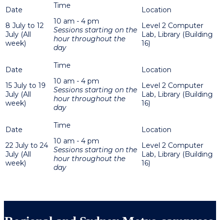
10 am - 4 pm
8 July to 12
Level 2 Computer
Sessions starting on the
July (All
Lab, Library (Building
hour throughout the
week)
16)
day
10 am - 4 pm
15 July to 19
Level 2 Computer
Sessions starting on the
July (All
Lab, Library (Building
hour throughout the
week)
16)
day
10 am - 4 pm
22 July to 24
Level 2 Computer
Sessions starting on the
July (All
Lab, Library (Building
hour throughout the
week)
16)
day