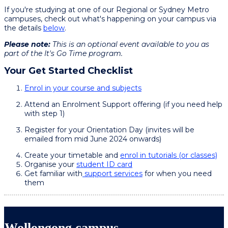
If you're studying at one of our Regional or Sydney Metro
campuses, check out what's happening on your campus via
the details
below
.
Please note:
This is an optional event available to you as
part of the It's Go Time program.
Your Get Started Checklist
Enrol in your course and subjects
Attend an Enrolment Support offering (if you need help
with step 1)
Register for your Orientation Day (invites will be
emailed from mid June 2024 onwards)
Create your timetable and
enrol in tutorials (or classes)
Organise your
student ID card
Get familiar with
support services
for when you need
them
Wollongong campus