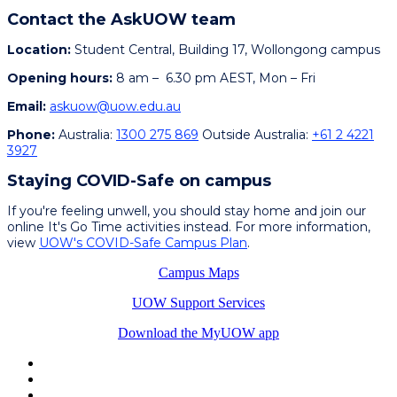
Contact the AskUOW team
Location:
Student Central, Building 17, Wollongong campus
Opening hours:
8
am
–
6.30 pm AEST, Mon
–
Fri
Email:
askuow@uow.edu.au
Phone:
Australia:
1300 275 869
Outside Australia:
+61 2 4221
3927
Staying COVID-Safe on campus
If you're feeling unwell, you should stay home and join our
online It's Go Time activities instead. For more information,
view
UOW's COVID-Safe Campus Plan
.
Campus Maps
UOW Support Services
Download the MyUOW app