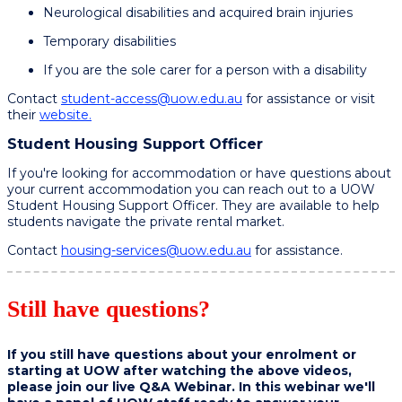
Neurological disabilities and acquired brain injuries​
Temporary disabilities​
If you are the sole carer for a person with a disability
Contact
student-access@uow.edu.au
for assistance or visit
their
website.
Student Housing Support Officer
If you're looking for accommodation or have questions about
your current accommodation you can reach out to a UOW
Student Housing Support Officer. They are available to help
students navigate the private rental market.
Contact
housing-services@uow.edu.au
for assistance.
Still have questions?
If you still have questions about your enrolment or
starting at UOW after watching the above videos,
please join our live Q&A Webinar. In this webinar we'll