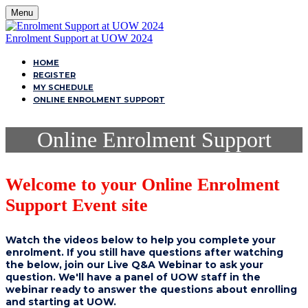
Menu
Enrolment Support at UOW 2024
HOME
REGISTER
MY SCHEDULE
ONLINE ENROLMENT SUPPORT
Online Enrolment Support
Welcome to your Online Enrolment
Support Event site
Watch the videos below to help you complete your
enrolment. If you still have questions after watching
the below, join our Live Q&A Webinar to ask your
question. We'll have a panel of UOW staff in the
webinar ready to answer the questions about enrolling
and starting at UOW.