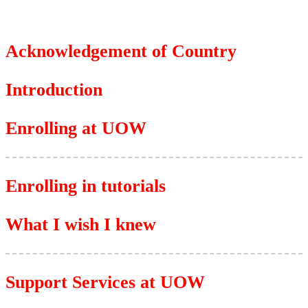
Acknowledgement of Country
Introduction
Enrolling at UOW
Enrolling in tutorials
What I wish I knew
Support Services at UOW