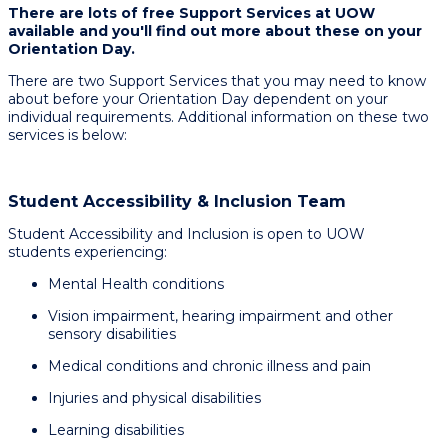
There are lots of free Support Services at UOW
available and you'll find out more about these on your
Orientation Day.
There are two Support Services that you may need to know
about before your Orientation Day dependent on your
individual requirements. Additional information on these two
services is below:
Student Accessibility & Inclusion Team
Student Accessibility and Inclusion is open to UOW
students experiencing:​
Mental Health conditions ​
Vision impairment, hearing impairment and other
sensory disabilities​
Medical conditions and chronic illness and pain​
Injuries and physical disabilities​
Learning disabilities​