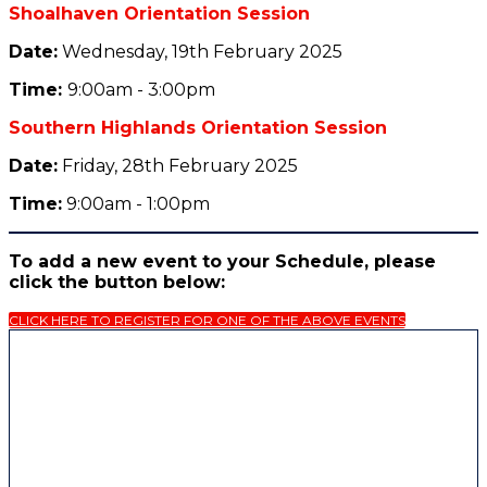
Shoalhaven Orientation Session
Date:
Wednesday, 19th February 2025
Tim
e:
9:00am - 3:00pm
Southern Highlands Orientation Session
Date:
Friday, 28th February 2025
Tim
e:
9:00am - 1:00pm
To add a new event to your Schedule, please
click the button below:
CLICK HERE TO REGISTER FOR ONE OF THE ABOVE EVENTS
The University of Wollongong is committed to
Reconciliation and to inspiring a better future
through education, research and partnership.
The University of Wollongong acknowledges that
Country for Aboriginal peoples is an interconnected