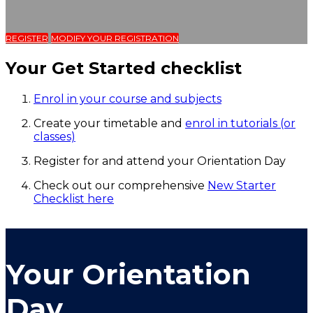
REGISTER
MODIFY YOUR REGISTRATION
Your Get Started checklist
Enrol in your course and subjects
Create your timetable and
enrol in tutorials (or
classes)
Register for and attend your Orientation Day
Check out our comprehensive
New Starter
Checklist here
Your Orientation
Day