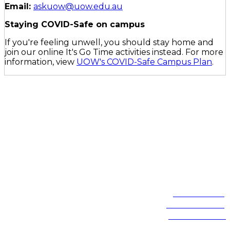
Email:
askuow@uow.edu.au
Staying COVID-Safe on campus
If you're feeling unwell, you should stay home and
join our online It's Go Time activities instead. For more
information, view
UOW's COVID-Safe Campus Plan
.
On the lands that we study, we walk, and we live, we acknowledge
and respect the traditional custodians and cultural knowledge
holders of these lands.
Northfields Ave Wollongong, NSW 2522 Australia
Phone:
1300 367 869
International:
+61 2 4221 3218
Switchboard:
+61 2 4221 3555