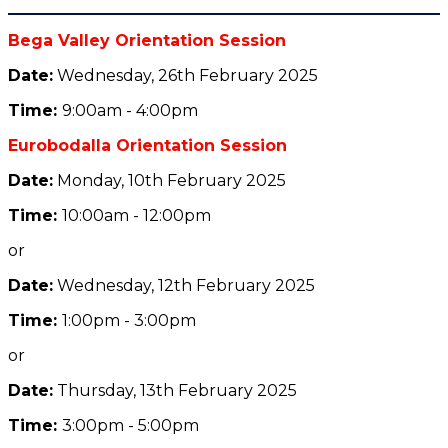
Bega Valley Orientation Session
Date:
Wednesday, 26th February 2025
Tim
e:
9:00am - 4:00pm
Eurobodalla Orientation Session
Date:
Monday, 10th February 2025
Tim
e:
10:00am - 12:00pm
or
Date:
Wednesday, 12th February 2025
Tim
e:
1:00pm - 3:00pm
or
Date:
Thursday, 13th February 2025
Tim
e:
3:00pm - 5:00pm