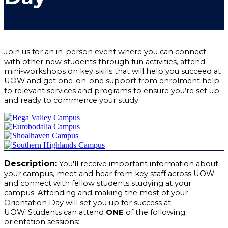
Join us for an in-person event where you can connect
with other new students through fun activities, attend
mini-workshops on key skills that will help you succeed at
UOW and get one-on-one support from enrolment help
to relevant services and programs to ensure you’re set up
and ready to commence your study.
Description:
You'll receive important information about
your campus, meet and hear from key staff across UOW
and connect with fellow students studying at your
campus. Attending and making the most of your
Orientation Day will set you up for success at
UOW.
Students can attend
ONE
of the following
orientation sessions: