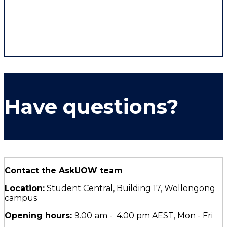
set of ancient and sophisticated relationships.
We acknowledge the Traditional Custodians of
Dharawal Country, and pay respect to Elders past,
present and emerging.
Have questions?
Contact the AskUOW team
Location:
Student Central, Building 17, Wollongong
campus
Opening hours:
9.00
am - 4.00 pm AEST, Mon - Fri