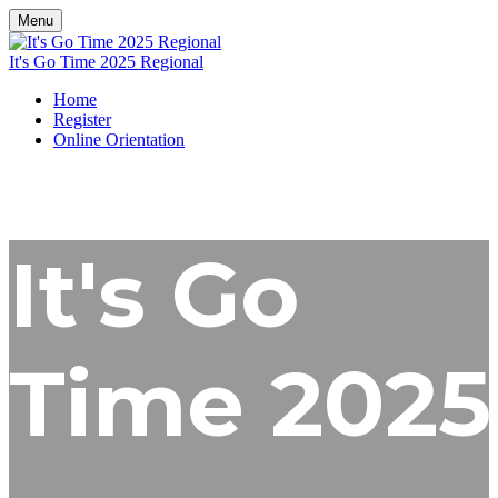
Menu
It's Go Time 2025 Regional
Home
Register
Online Orientation
It's Go
Time 2025