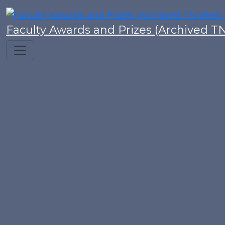
Faculty Awards and Prizes (Archived T