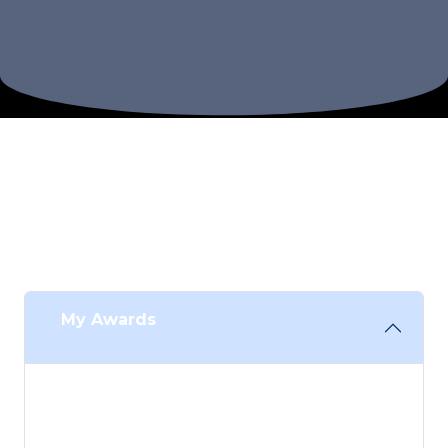
Congratulations
You are being celebrated for your academic
achievements at UOW!
My Awards
Congratulations on your achievements, we
look forward to celebrating with you! Please
view your awards below: