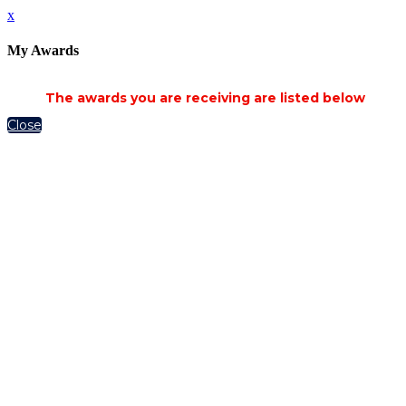
x
My Awards
The awards you are receiving are listed below
Close