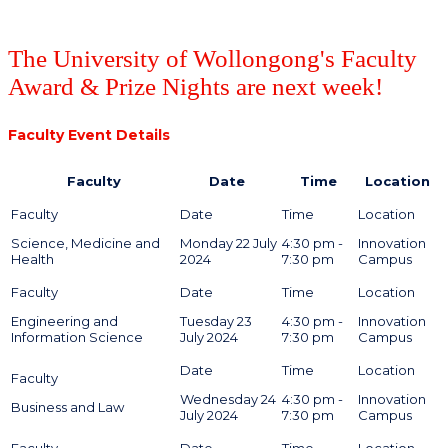
The University of Wollongong's Faculty
Award & Prize Nights are next week!
Faculty Event Details
Faculty
Date
Time
Location
Science, Medicine and
Monday 22 July
4:30 pm -
Innovation
Health
2024
7:30 pm
Campus
Engineering and
Tuesday 23
4:30 pm -
Innovation
Information Science
July 2024
7:30 pm
Campus
Wednesday 24
4:30 pm -
Innovation
Business and Law
July 2024
7:30 pm
Campus