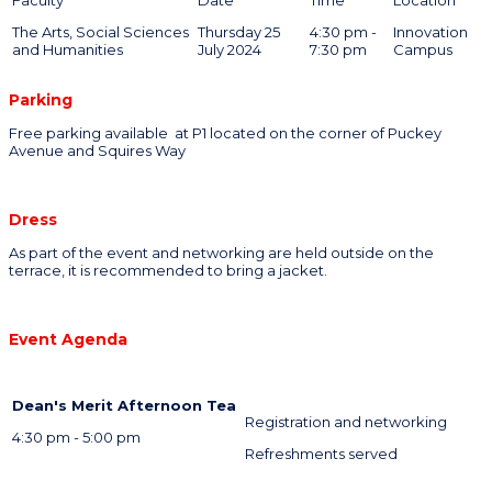
The Arts, Social Sciences
Thursday 25
4:30 pm -
Innovation
and Humanities
July 2024
7:30 pm
Campus
Parking
Free parking available at P1 located on the corner of Puckey
Avenue and Squires Way
Dress
As part of the event and networking are held outside on the
terrace, it is recommended to bring a jacket.
Event Agenda
Dean's Merit Afternoon Tea
Registration and networking
4:30 pm - 5:00 pm
Refreshments served