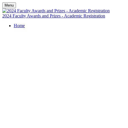
Menu
2024 Faculty Awards and Prizes - Academic Registration
Home
University of
Wollongong
Faculty Awards
and Prizes