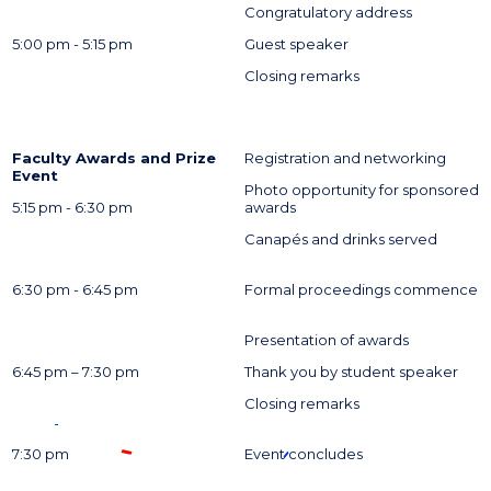
Congratulatory address
5:00 pm - 5:15 pm
Guest speaker
Closing remarks
Faculty Awards and Prize
Registration and networking
Event
Photo opportunity for sponsored
5:15 pm - 6:30 pm
awards
Canapés and drinks served
6:30 pm - 6:45 pm
Formal proceedings commence
Presentation of awards
6:45 pm – 7:30 pm
Thank you by student speaker
Closing remarks
7:30 pm
Event concludes